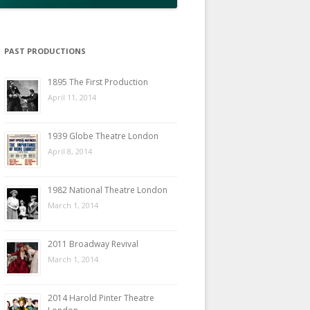
PAST PRODUCTIONS
1895 The First Production
April 11, 2014
1939 Globe Theatre London
April 8, 2014
1982 National Theatre London
March 1, 2014
2011 Broadway Revival
March 1, 2014
2014 Harold Pinter Theatre