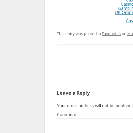
Casin
Gambli
UK Onlin
Cas
This entry was posted in
Favourites
on
Mar
Post
navigation
Leave a Reply
Your email address will not be published
Comment