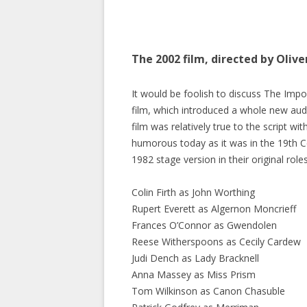
The 2002 film, directed by Olive
It would be foolish to discuss The Imp
film, which introduced a whole new audie
film was relatively true to the script wi
humorous today as it was in the 19th 
1982 stage version in their original role
Colin Firth as John Worthing
Rupert Everett as Algernon Moncrieff
Frances O’Connor as Gwendolen
Reese Witherspoons as Cecily Cardew
Judi Dench as Lady Bracknell
Anna Massey as Miss Prism
Tom Wilkinson as Canon Chasuble