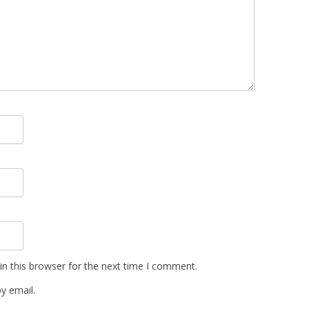
n this browser for the next time I comment.
y email.