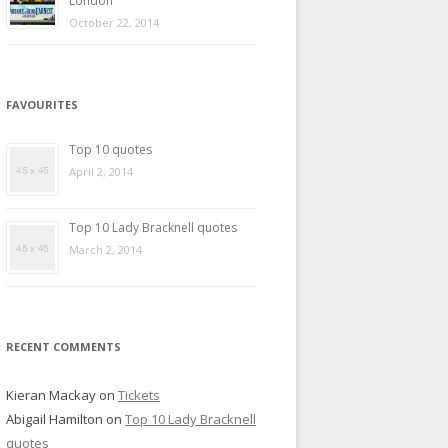
London
October 22, 2014
FAVOURITES
Top 10 quotes
April 2, 2014
Top 10 Lady Bracknell quotes
March 2, 2014
RECENT COMMENTS
Kieran Mackay
on
Tickets
Abigail Hamilton
on
Top 10 Lady Bracknell
quotes