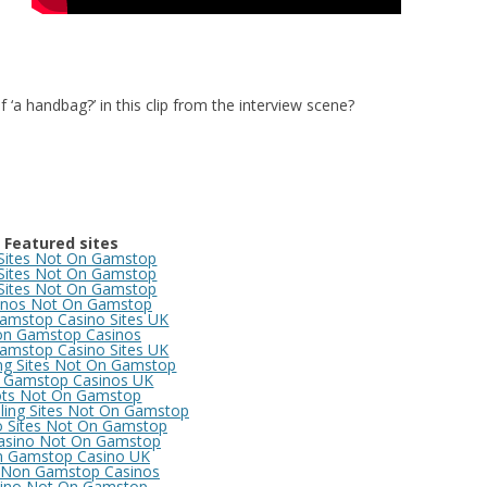
 ‘a handbag?’ in this clip from the interview scene?
Featured sites
 Sites Not On Gamstop
 Sites Not On Gamstop
 Sites Not On Gamstop
inos Not On Gamstop
amstop Casino Sites UK
n Gamstop Casinos
amstop Casino Sites UK
ng Sites Not On Gamstop
 Gamstop Casinos UK
ots Not On Gamstop
ing Sites Not On Gamstop
o Sites Not On Gamstop
asino Not On Gamstop
 Gamstop Casino UK
 Non Gamstop Casinos
ino Not On Gamstop