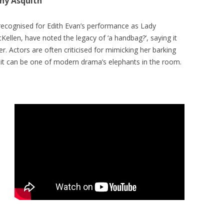
ony Asquith
 recognised for Edith Evan’s performance as Lady
Kellen, have noted the legacy of ‘a handbag?’, saying it
. Actors are often criticised for mimicking her barking
 it can be one of modern drama’s elephants in the room.