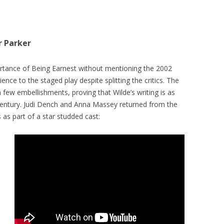
r Parker
ortance of Being Earnest without mentioning the 2002
nce to the staged play despite splitting the critics. The
th few embellishments, proving that Wilde’s writing is as
Century. Judi Dench and Anna Massey returned from the
s as part of a star studded cast: