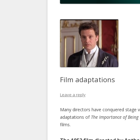
Film adaptations
Leave a reply
Many directors have conquered stage ver
adaptations of
The Importance of Being
films.