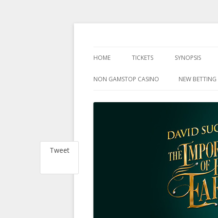
at the Harold Pinter Theatre, London
The Importance Of 
HOME
TICKETS
SYNOPSIS
NON GAMSTOP CASINO
NEW BETTING 
Tweet