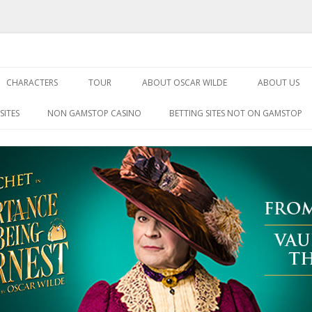
Being Earnest
Skip
to
CHARACTERS
TOUR
ABOUT OSCAR WILDE
ABOUT US
content
SITES
NON GAMSTOP CASINO
BETTING SITES NOT ON GAMSTOP