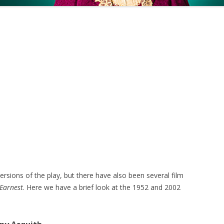
sions of the play, but there have also been several film
 Earnest
. Here we have a brief look at the 1952 and 2002