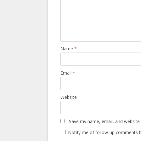
Name
*
Email
*
Website
Save my name, email, and website i
Notify me of follow-up comments b