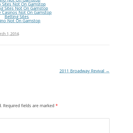
o Sites Not On Gamstop
ng Sites Not On Gamstop
e Casinos Not On Gamstop
Betting Sites
ino Not On Gamstop
ch 1, 2014
.
2011 Broadway Revival
→
.
Required fields are marked
*