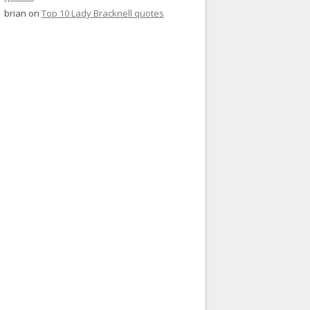
brian
on
Top 10 Lady Bracknell quotes