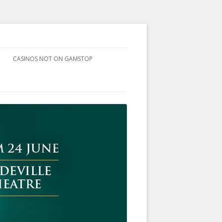
CASINOS NOT ON GAMSTOP