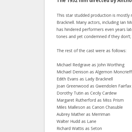
The 1952 film directed by Anth
This star studded production is mostly
Bracknell. Many actors, including Ian Mc
has hindered performers even years later
tones and yet condemned if they don’t;
The rest of the cast were as follows:
Michael Redgrave as John Worthing
Michael Denison as Algernon Moncrieff
Edith Evans as Lady Bracknell
Joan Greenwood as Gwendolen Fairfax
Dorothy Tutin as Cecily Cardew
Margaret Rutherford as Miss Prism
Miles Malleson as Canon Chasuble
Aubrey Mather as Merriman
Walter Hudd as Lane
Richard Wattis as Seton