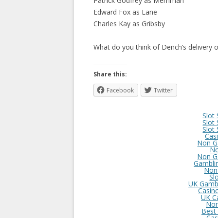
Patrick Godfrey as Merriman
Edward Fox as Lane
Charles Kay as Gribsby
What do you think of Dench’s delivery of
Share this:
Facebook
Twitter
Slot
Slot
Slot
Cas
Non G
No
Non G
Gambli
Non
Sl
UK Gambl
Casin
UK C
Non
Best
Cas