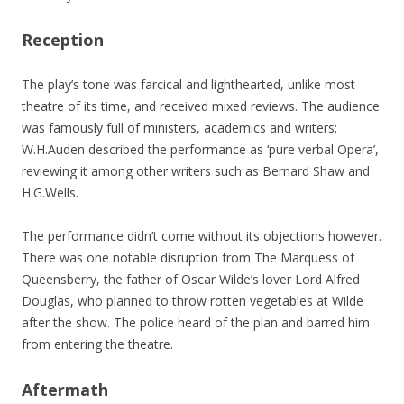
Reception
The play’s tone was farcical and lighthearted, unlike most
theatre of its time, and received mixed reviews. The audience
was famously full of ministers, academics and writers;
W.H.Auden described the performance as ‘pure verbal Opera’,
reviewing it among other writers such as Bernard Shaw and
H.G.Wells.
The performance didn’t come without its objections however.
There was one notable disruption from The Marquess of
Queensberry, the father of Oscar Wilde’s lover Lord Alfred
Douglas, who planned to throw rotten vegetables at Wilde
after the show. The police heard of the plan and barred him
from entering the theatre.
Aftermath