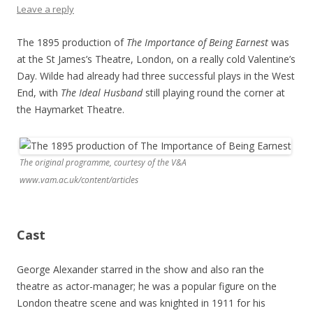
Leave a reply
The 1895 production of
The Importance of Being Earnest
was
at the St James’s Theatre, London, on a really cold Valentine’s
Day. Wilde had already had three successful plays in the West
End, with
The Ideal Husband
still playing round the corner at
the Haymarket Theatre.
The original programme, courtesy of the V&A
www.vam.ac.uk/content/articles
Cast
George Alexander starred in the show and also ran the
theatre as actor-manager; he was a popular figure on the
London theatre scene and was knighted in 1911 for his