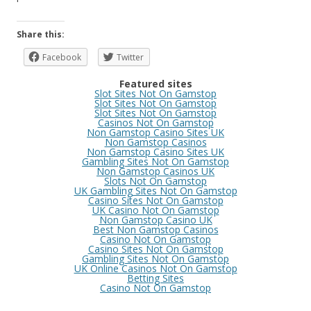
Share this:
Facebook
Twitter
Featured sites
Slot Sites Not On Gamstop
Slot Sites Not On Gamstop
Slot Sites Not On Gamstop
Casinos Not On Gamstop
Non Gamstop Casino Sites UK
Non Gamstop Casinos
Non Gamstop Casino Sites UK
Gambling Sites Not On Gamstop
Non Gamstop Casinos UK
Slots Not On Gamstop
UK Gambling Sites Not On Gamstop
Casino Sites Not On Gamstop
UK Casino Not On Gamstop
Non Gamstop Casino UK
Best Non Gamstop Casinos
Casino Not On Gamstop
Casino Sites Not On Gamstop
Gambling Sites Not On Gamstop
UK Online Casinos Not On Gamstop
Betting Sites
Casino Not On Gamstop