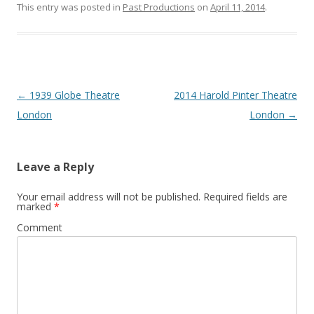
This entry was posted in
Past Productions
on
April 11, 2014
.
Post
←
1939 Globe Theatre
2014 Harold Pinter Theatre
navigation
London
London
→
Leave a Reply
Your email address will not be published.
Required fields are
marked
*
Comment