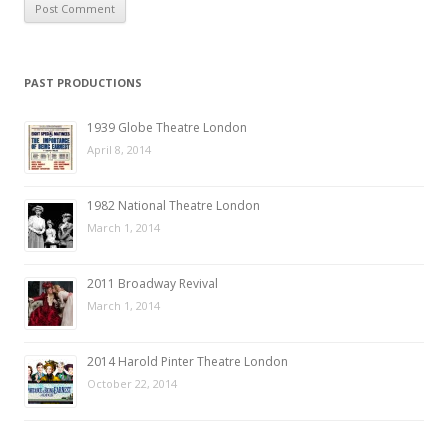
PAST PRODUCTIONS
1939 Globe Theatre London
April 8, 2014
1982 National Theatre London
March 1, 2014
2011 Broadway Revival
March 1, 2014
2014 Harold Pinter Theatre London
October 22, 2014