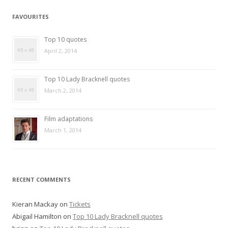
FAVOURITES
Top 10 quotes
April 2, 2014
Top 10 Lady Bracknell quotes
March 2, 2014
Film adaptations
March 1, 2014
RECENT COMMENTS
Kieran Mackay
on
Tickets
Abigail Hamilton
on
Top 10 Lady Bracknell quotes