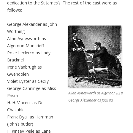
dedication to the St James’s. The rest of the cast were as
follows:
George Alexander as John
Worthing
Allan Aynesworth as
Algernon Moncrieff
Rose Leclerco as Lady
Bracknell
Irene Vanbrugh as
Gwendolen
Violet Lyster as Cecily
George Canninge as Miss
Allan Aynesworth as Algernon (L) &
Prism
George Alexander as Jack (R)
H. H. Vincent as Dr
Chasuble
Frank Dyall as Harriman
(John’s butler)
F. Kinsey Peile as Lane