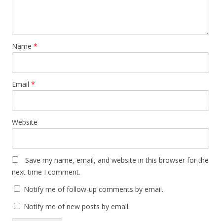
Name
*
Email
*
Website
Save my name, email, and website in this browser for the
next time I comment.
Notify me of follow-up comments by email.
Notify me of new posts by email.