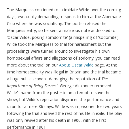
The Marquess continued to intimidate Wilde over the coming
days, eventually demanding to speak to him at the Albemarle
Club where he was socialising. The porter refused the
Marquess entry, so he sent a malicious note addressed to
‘Oscar Wilde, posing somdomite’ (a mispelling of ‘sodomite’).
Wilde took the Marquess to trial for harassment but the
proceedings were turned around to investigate his own
homosexual affairs and allegations of sodomy; you can read
more about the trial on our
About Oscar Wilde
page. At the
time homosexuality was illegal in Britain and the trial became
a huge public scandal, damaging the reputation of
The
Importance of Being Earnest
. George Alexander removed
Wilde’s name from the poster in an attempt to save the
show, but Wilde’s reputation disgraced the performance and
it ran for a mere 86 days. Wilde was imprisoned for two years
following the trial and lived the rest of his life in exile. The play
was only revived after his death in 1900, with the first
performance in 1901.