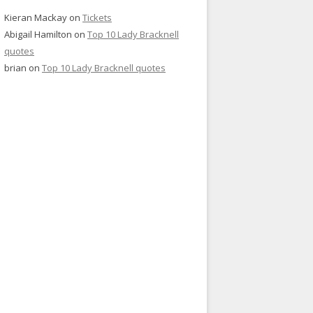
Kieran Mackay
on
Tickets
Abigail Hamilton
on
Top 10 Lady Bracknell
quotes
brian
on
Top 10 Lady Bracknell quotes