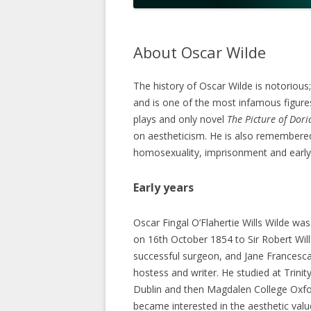
About Oscar Wilde
The history of Oscar Wilde is notorious;
and is one of the most infamous figures
plays and only novel
The Picture of Dor
on aestheticism. He is also remembered f
homosexuality, imprisonment and early
Early years
Oscar Fingal O’Flahertie Wills Wilde was
on 16th October 1854 to Sir Robert Will
successful surgeon, and Jane Francesca 
hostess and writer. He studied at Trinity
Dublin and then Magdalen College Oxfo
became interested in the aesthetic valu