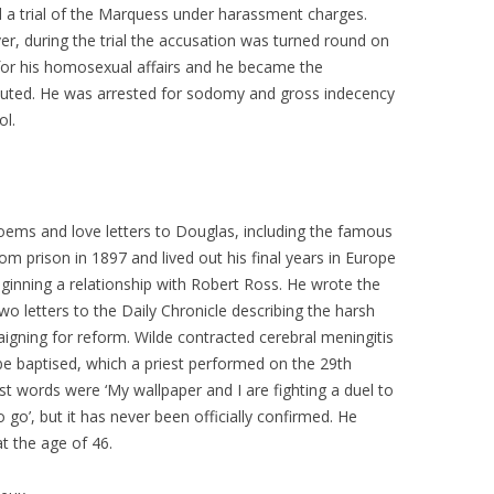
d a trial of the Marquess under harassment charges.
r, during the trial the accusation was turned round on
for his homosexual affairs and he became the
uted. He was arrested for sodomy and gross indecency
ol.
ems and love letters to Douglas, including the famous
om prison in 1897 and lived out his final years in Europe
inning a relationship with Robert Ross. He wrote the
two letters to the Daily Chronicle describing the harsh
igning for reform. Wilde contracted cerebral meningitis
 baptised, which a priest performed on the 29th
st words were ‘My wallpaper and I are fighting a duel to
 go’, but it has never been officially confirmed. He
 the age of 46.