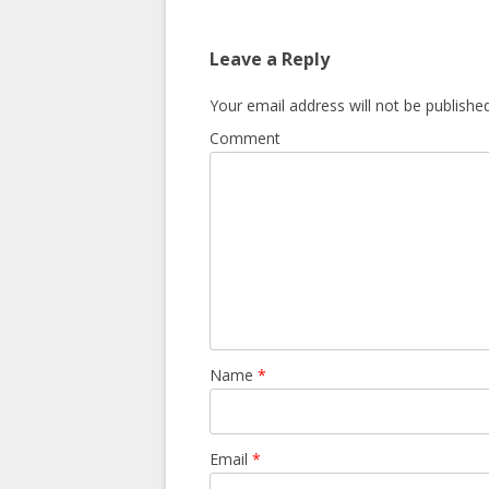
Leave a Reply
Your email address will not be published
Comment
Name
*
Email
*