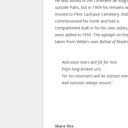
He was buried in the Cimetière de Bag
outside Paris, but in 1909 his remains 
moved to Père Lachaise Cemetery. Rob
commissioned his tomb and had a
compartment built in for his own ashes
were added in 1950. The epitaph on th
taken from Wilde’s own
Ballad of Readi
‘And alien tears will fill for him
Pity’s long-broken urn,
For his mourners will be outcast men
And outcasts always mourn.’
Share this: