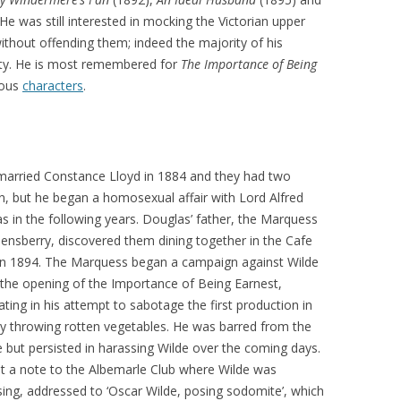
He was still interested in mocking the Victorian upper
ithout offending them; indeed the majority of his
ty. He is most remembered for
The Importance of Being
ulous
characters
.
married Constance Lloyd in 1884 and they had two
en, but he began a homosexual affair with Lord Alfred
s in the following years. Douglas’ father, the Marquess
ensberry, discovered them dining together in the Cafe
in 1894. The Marquess began a campaign against Wilde
 the opening of the Importance of Being Earnest,
ating in his attempt to sabotage the first production in
y throwing rotten vegetables. He was barred from the
e but persisted in harassing Wilde over the coming days.
t a note to the Albemarle Club where Wilde was
ising, addressed to ‘Oscar Wilde, posing sodomite’, which