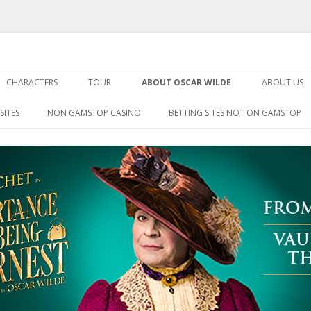
Being Earnest
Skip
to
CHARACTERS
TOUR
ABOUT OSCAR WILDE
ABOUT US
content
SITES
NON GAMSTOP CASINO
BETTING SITES NOT ON GAMSTOP