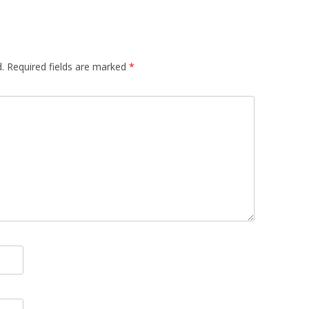
.
Required fields are marked
*