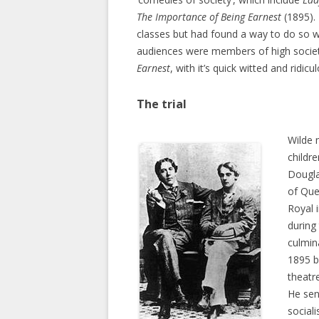
The Importance of Being Earnest
(1895). 
classes but had found a way to do so w
audiences were members of high socie
Earnest
, with it’s quick witted and ridic
The trial
Wilde 
childr
Dougla
of Que
Royal 
during
culmin
1895 b
theatr
He sen
social