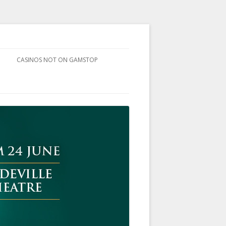
CASINOS NOT ON GAMSTOP