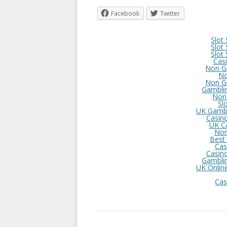
Facebook
Twitter
Slot
Slot
Slot
Cas
Non G
No
Non G
Gambli
Non
Sl
UK Gambl
Casin
UK C
Non
Best
Cas
Casin
Gambli
UK Onlin
Cas