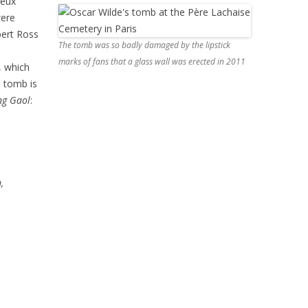
neux
were
ert Ross
The tomb was so badly damaged by the lipstick
marks of fans that a glass wall was erected in 2011
, which
e tomb is
ng Gaol
:
,