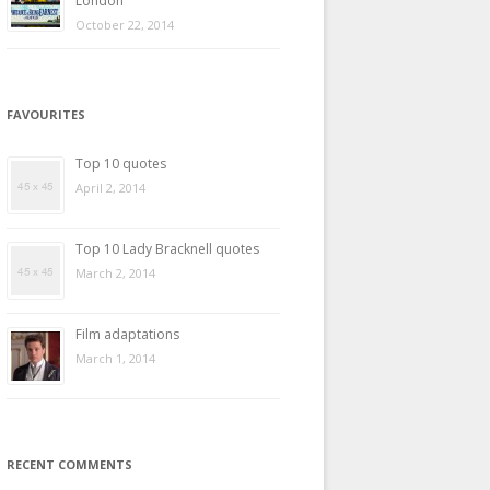
London
October 22, 2014
FAVOURITES
Top 10 quotes
April 2, 2014
Top 10 Lady Bracknell quotes
March 2, 2014
Film adaptations
March 1, 2014
RECENT COMMENTS