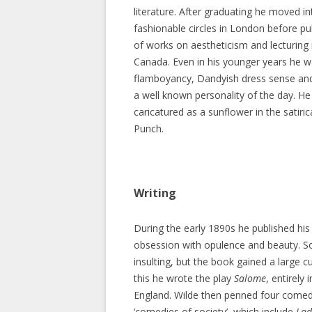
literature. After graduating he moved i
fashionable circles in London before pu
of works on aestheticism and lecturing
Canada. Even in his younger years he w
flamboyancy, Dandyish dress sense an
a well known personality of the day. H
caricatured as a sunflower in the satiri
Punch.
Writing
During the early 1890s he published his
obsession with opulence and beauty. Soc
insulting, but the book gained a large c
this he wrote the play
Salome
, entirely 
England. Wilde then penned four comedi
‘comedies of society’, which include
Lad