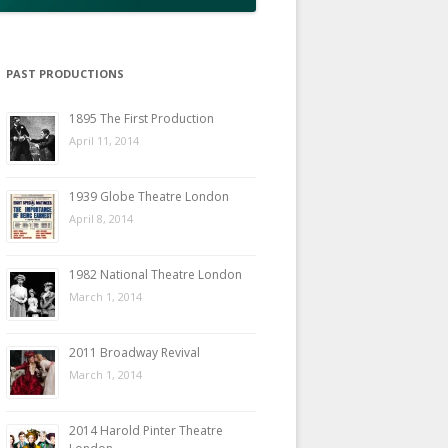
PAST PRODUCTIONS
1895 The First Production
April 11, 2014
1939 Globe Theatre London
April 8, 2014
1982 National Theatre London
March 1, 2014
2011 Broadway Revival
March 1, 2014
2014 Harold Pinter Theatre