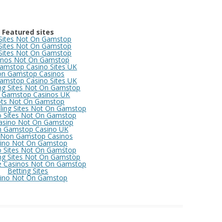
Featured sites
 Sites Not On Gamstop
 Sites Not On Gamstop
 Sites Not On Gamstop
inos Not On Gamstop
amstop Casino Sites UK
n Gamstop Casinos
amstop Casino Sites UK
ng Sites Not On Gamstop
 Gamstop Casinos UK
ots Not On Gamstop
ing Sites Not On Gamstop
o Sites Not On Gamstop
asino Not On Gamstop
 Gamstop Casino UK
 Non Gamstop Casinos
ino Not On Gamstop
o Sites Not On Gamstop
ng Sites Not On Gamstop
e Casinos Not On Gamstop
Betting Sites
ino Not On Gamstop