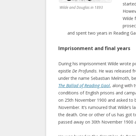
starte
Wilde and Douglas in 1893
Howeve
Wilde 
prosec
and spent two years in Reading Ga
Imprisonment and final years
During his imprisonment Wilde wrote po
epistle
De Profundis
. He was released fr
under the name Sebastian Melmoth, beg
The Ballad of Reading Gaol
, along with 
conditions of English prisons and campa
on 25th November 1900 and asked to be
November. It’s rumoured that Wilde’s la
the death. One or other of us has got to
passed away on 30th November 1900 at