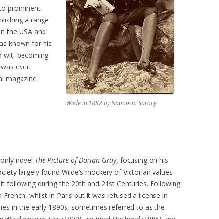
nto prominent
blishing a range
 in the USA and
as known for his
d wit, becoming
e was even
cal magazine
Wilde in 1882 by Napoleon Sarony
 only novel
The Picture of Dorian Gray
, focusing on his
iety largely found Wilde’s mockery of Victorian values
ult following during the 20th and 21st Centuries. Following
in French, whilst in Paris but it was refused a license in
es in the early 1890s, sometimes referred to as the
y Windermere’s Fan
(1892),
An Ideal Husband
(1895) and