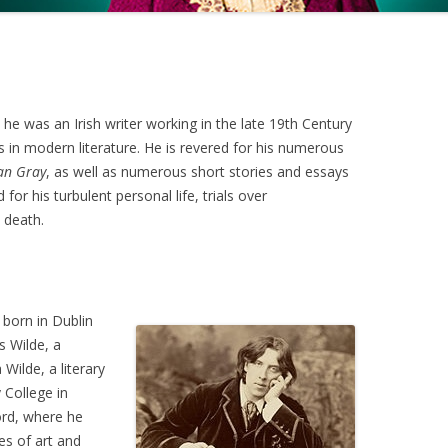
 he was an Irish writer working in the late 19th Century
 in modern literature. He is revered for his numerous
ian Gray
, as well as numerous short stories and essays
or his turbulent personal life, trials over
 death.
 born in Dublin
s Wilde, a
Wilde, a literary
 College in
rd, where he
es of art and