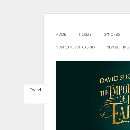
at the Harold Pinter Theatre, London
The Importance Of 
HOME
TICKETS
SYNOPSIS
NON GAMSTOP CASINO
NEW BETTING 
Tweet