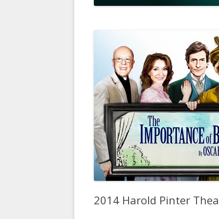
2014 Harold Pinter The