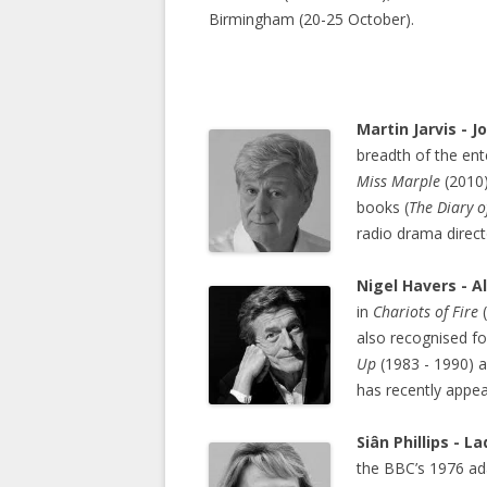
Birmingham (20-25 October).
Martin Jarvis - 
breadth of the ent
Miss Marple
(2010
books (
The Diary o
radio drama direct
Nigel Havers - A
in
Chariots of Fire
(
also recognised fo
Up
(1983 - 1990) a
has recently appe
Siân Phillips - L
the BBC’s 1976 ad