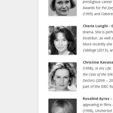
prestigious career
Awards for
Pal Joe
(1999) and
Cabare
Cherie Lunghi -
drama. She is perh
Excalibur
, as well 
More recently she
Cabbage
(2013), 
Christine Kavana
(1998),
In
His Life
the Case of the Sil
Doctors
(2006 – 2
part of the BBC R
Rosalind Ayres -
appearing in films
(1998),
Uncharted 