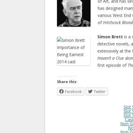
of Art, and has s
has designed many
various West End 
of
Hitchcock Blond
Simon Brett
is a
detective novels, 
extensively at th
Haven’t a Clue
alon
first episode of
Th
Share this:
Facebook
Twitter
Slot
Slot
Slot
Cas
Non G
No
Non G