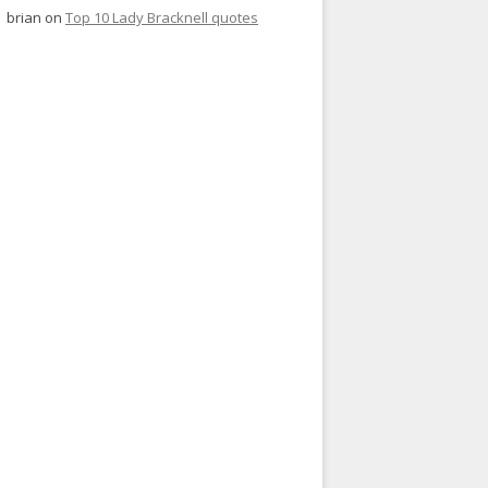
brian
on
Top 10 Lady Bracknell quotes