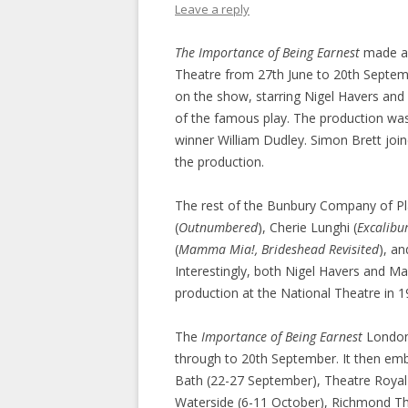
Leave a reply
The Importance of Being Earnest
made a 
Theatre from 27th June to 20th Septem
on the show, starring Nigel Havers and 
of the famous play. The production was
winner William Dudley. Simon Brett joi
the production.
The rest of the Bunbury Company of Pl
(
Outnumbered
), Cherie Lunghi (
Excalibu
(
Mamma Mia!, Brideshead Revisited
), a
Interestingly, both Nigel Havers and Mar
production at the National Theatre in 1
The
Importance of Being Earnest
London 
through to 20th September. It then emba
Bath (22-27 September), Theatre Royal
Waterside (6-11 October), Richmond Th