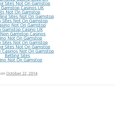
ng Sites Not On Gamstop
 Gamstop Casinos UK
ots Not On Gamstop
ing Sites Not On Gamstop
o Sites Not On Gamstop
asino Not On Gamstop
 Gamstop Casino UK
 Non Gamstop Casinos
ino Not On Gamstop
o Sites Not On Gamstop
ng Sites Not On Gamstop
e Casinos Not On Gamstop
Betting Sites
ino Not On Gamstop
on
October 22, 2014
.