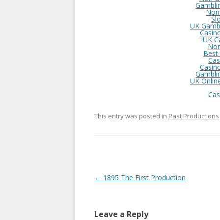
Gambli
Non
Sl
UK Gambl
Casin
UK C
Non
Best
Cas
Casin
Gambli
UK Onlin
Cas
This entry was posted in
Past Productions
Post
←
1895 The First Production
navigation
Leave a Reply