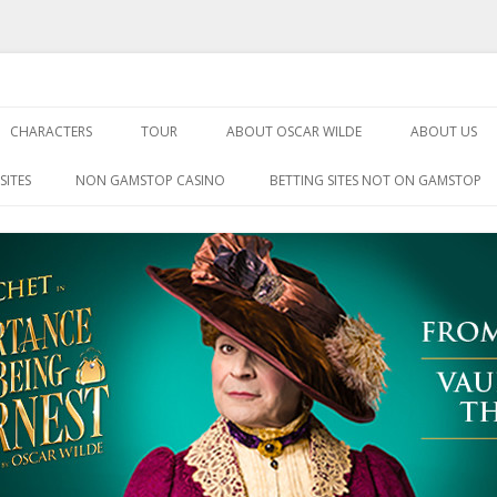
Being Earnest
Skip
to
CHARACTERS
TOUR
ABOUT OSCAR WILDE
ABOUT US
content
SITES
NON GAMSTOP CASINO
BETTING SITES NOT ON GAMSTOP