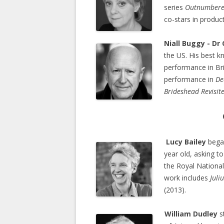
series
Outnumber
co-stars in produc
Niall Buggy - Dr
the US. His best k
performance in Bri
performance in
De
Brideshead Revisit
Lucy Bailey
began
year old, asking t
the Royal Nationa
work includes
Juli
(2013).
William Dudley
st