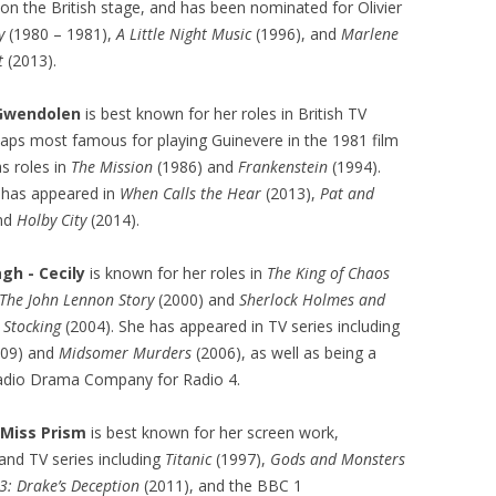
 on the British stage, and has been nominated for Olivier
y
(1980 – 1981),
A Little Night Music
(1996), and
Marlene
t
(2013).
 Gwendolen
is best known for her roles in British TV
aps most famous for playing Guinevere in the 1981 film
as roles in
The Mission
(1986) and
Frankenstein
(1994).
 has appeared in
When Calls the Hear
(2013),
Pat and
and
Holby City
(2014).
gh - Cecily
is known for her roles in
The King of Chaos
: The John Lennon Story
(2000) and
Sherlock Holmes and
k Stocking
(2004). She has appeared in TV series including
009) and
Midsomer Murders
(2006), as well as being a
adio Drama Company for Radio 4.
 Miss Prism
is best known for her screen work,
 and TV series including
Titanic
(1997),
Gods and Monsters
3: Drake’s Deception
(2011), and the BBC 1