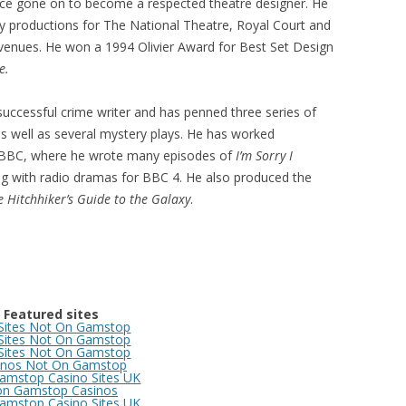
ince gone on to become a respected theatre designer. He
 productions for The National Theatre, Royal Court and
venues. He won a 1994 Olivier Award for Best Set Design
e.
 successful crime writer and has penned three series of
as well as several mystery plays. He has worked
e BBC, where he wrote many episodes of
I’m Sorry I
g with radio dramas for BBC 4. He also produced the
e
Hitchhiker’s Guide to the Galaxy
.
Featured sites
 Sites Not On Gamstop
 Sites Not On Gamstop
 Sites Not On Gamstop
inos Not On Gamstop
amstop Casino Sites UK
n Gamstop Casinos
amstop Casino Sites UK