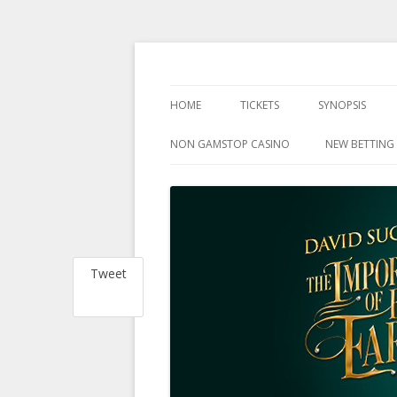
at the Harold Pinter Theatre, London
The Importance Of 
HOME
TICKETS
SYNOPSIS
NON GAMSTOP CASINO
NEW BETTING 
Tweet