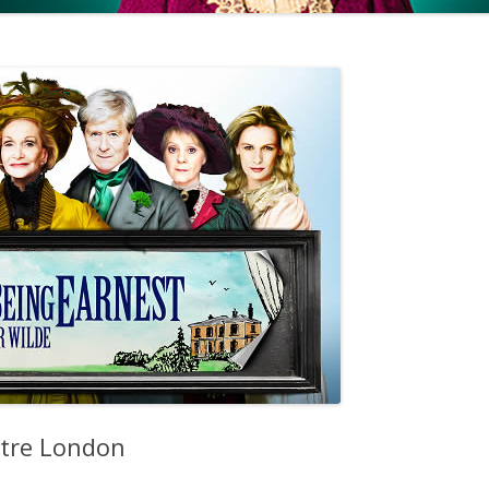
atre London