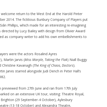
welcome return to the West End at the Harold Pinter
ber 2014. The fictitious Bunbury Company of Players put
Siân Phillips, which made for an interesting re-imagining
 directed by Lucy Bailey with design from Olivier Award
ned as company writer to add his own embellishments to
ayers were the actors Rosalind Ayres
r
), Martin Jarvis (
Miss Marple, Taking the Flak
) Niall Buggy
nd Christine Kavanagh (
The King of Chaos, Doctors
).
tin Jarvis starred alongside Judi Dench in Peter Hall’s
982.
previewed from 27th June and ran from 17th July
rked on an extensive UK tour, visiting: Theatre Royal,
 Brighton (29 September-4 October), Aylesbury
eatre (13-18 October) and Alexandra Theatre,