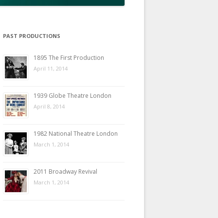
PAST PRODUCTIONS
1895 The First Production
April 11, 2014
1939 Globe Theatre London
April 8, 2014
1982 National Theatre London
March 1, 2014
2011 Broadway Revival
March 1, 2014