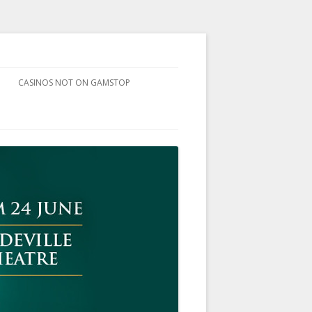
CASINOS NOT ON GAMSTOP