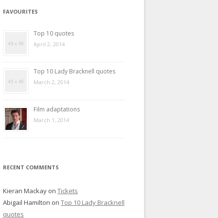
FAVOURITES
Top 10 quotes
April 2, 2014
Top 10 Lady Bracknell quotes
March 2, 2014
Film adaptations
March 1, 2014
RECENT COMMENTS
Kieran Mackay
on
Tickets
Abigail Hamilton
on
Top 10 Lady Bracknell
quotes