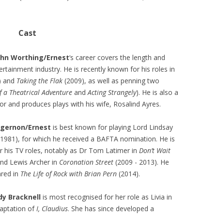
Cast
John Worthing/Ernest
‘s career covers the length and
ertainment industry. He is recently known for his roles in
) and
Taking the Flak
(2009), as well as penning two
f a Theatrical Adventure
and
Acting Strangely
). He is also a
or and produces plays with his wife, Rosalind Ayres.
lgernon/Ernest
is best known for playing Lord Lindsay
1981), for which he received a BAFTA nomination. He is
r his TV roles, notably as Dr Tom Latimer in
Don’t Wait
nd Lewis Archer in
Coronation Street
(2009 - 2013). He
ared in
The Life of Rock with Brian Pern
(2014).
ady Bracknell
is most recognised for her role as Livia in
aptation of
I, Claudius
. She has since developed a