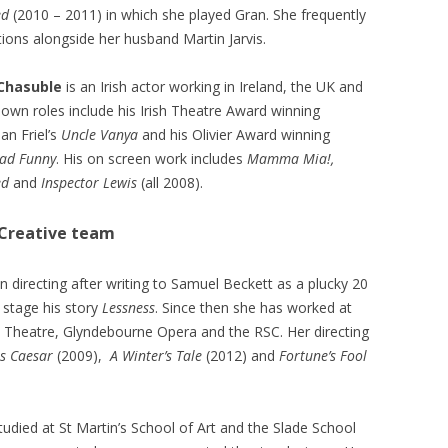
ed
(2010 – 2011) in which she played Gran. She frequently
tions alongside her husband Martin Jarvis.
 Chasuble
is an Irish actor working in Ireland, the UK and
nown roles include his Irish Theatre Award winning
an Friel’s
Uncle Vanya
and his Olivier Award winning
ad Funny
. His on screen work includes
Mamma Mia!,
ed
and
Inspector Lewis
(all 2008).
Creative team
 directing after writing to Samuel Beckett as a plucky 20
o stage his story
Lessness
. Since then she has worked at
l Theatre, Glyndebourne Opera and the RSC. Her directing
us Caesar
(2009),
A Winter’s Tale
(2012) and
Fortune’s Fool
udied at St Martin’s School of Art and the Slade School